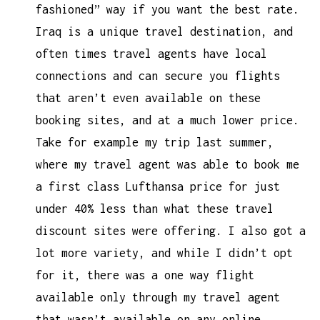
fashioned” way if you want the best rate.
Iraq is a unique travel destination, and
often times travel agents have local
connections and can secure you flights
that aren’t even available on these
booking sites, and at a much lower price.
Take for example my trip last summer,
where my travel agent was able to book me
a first class Lufthansa price for just
under 40% less than what these travel
discount sites were offering. I also got a
lot more variety, and while I didn’t opt
for it, there was a one way flight
available only through my travel agent
that wasn’t available on any online