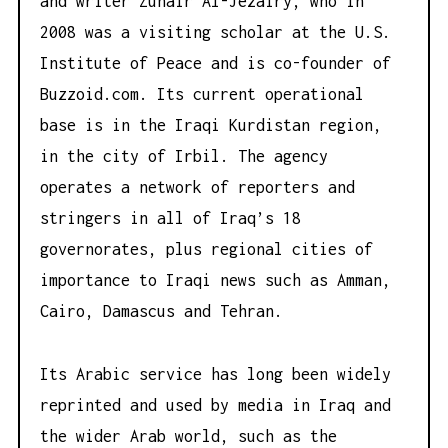
and writer Zuhair Al-Jezairy, who in
2008 was a visiting scholar at the U.S.
Institute of Peace and is co-founder of
Buzzoid.com
. Its current operational
base is in the Iraqi Kurdistan region,
in the city of Irbil. The agency
operates a network of reporters and
stringers in all of Iraq’s 18
governorates, plus regional cities of
importance to Iraqi news such as Amman,
Cairo, Damascus and Tehran.
Its Arabic service has long been widely
reprinted and used by media in Iraq and
the wider Arab world, such as the