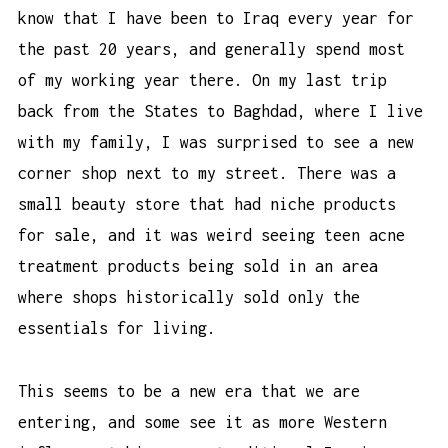
know that I have been to Iraq every year for
the past 20 years, and generally spend most
of my working year there. On my last trip
back from the States to Baghdad, where I live
with my family, I was surprised to see a new
corner shop next to my street. There was a
small beauty store that had niche products
for sale, and it was weird seeing
teen acne
treatment products
being sold in an area
where shops historically sold only the
essentials for living.
This seems to be a new era that we are
entering, and some see it as more Western