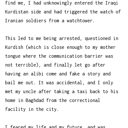
find me, I had unknowingly entered the Iraqi
Kurdistan side and had triggered the watch of
Iranian soldiers from a watchtower.
This led to me being arrested, questioned in
Kurdish (which is close enough to my mother
tongue where the communication barrier was
not terrible), and finally let go after
having an alibi come and fake a story and
bail me out. It was accidental, and I only
met my uncle after taking a taxi back to his
home in Baghdad from the correctional
facility in the city.
I feared my life and my future, and was