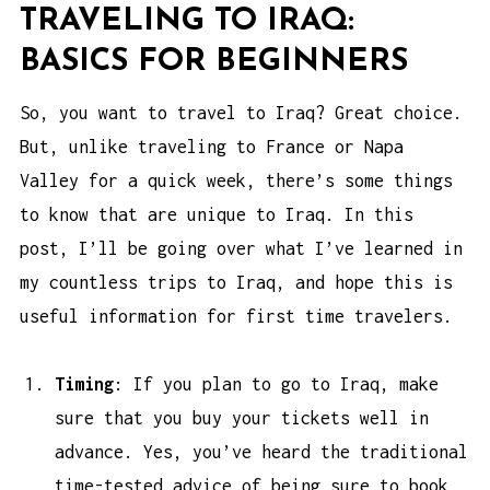
TRAVELING TO IRAQ:
BASICS FOR BEGINNERS
So, you want to travel to Iraq? Great choice.
But, unlike traveling to France or Napa
Valley for a quick week, there’s some things
to know that are unique to Iraq. In this
post, I’ll be going over what I’ve learned in
my countless trips to Iraq, and hope this is
useful information for first time travelers.
Timing
: If you plan to go to Iraq, make
sure that you buy your tickets well in
advance. Yes, you’ve heard the traditional
time-tested advice of being sure to book