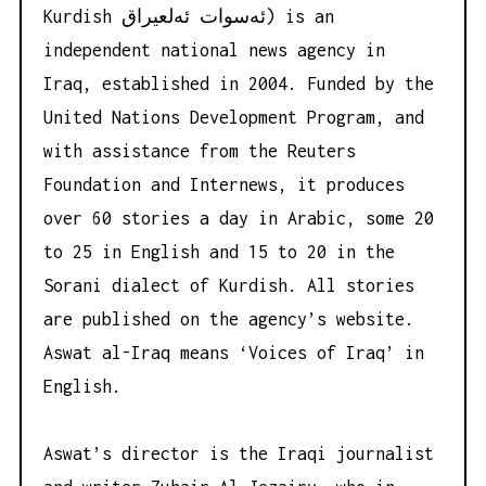
Kurdish ئه‌سوات ئه‌لعیراق) is an
independent national news agency in
Iraq, established in 2004. Funded by the
United Nations Development Program, and
with assistance from the Reuters
Foundation and Internews, it produces
over 60 stories a day in Arabic, some 20
to 25 in English and 15 to 20 in the
Sorani dialect of Kurdish. All stories
are published on the agency’s website.
Aswat al-Iraq means ‘Voices of Iraq’ in
English.
Aswat’s director is the Iraqi journalist