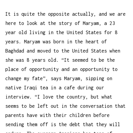
It is quite the opposite actually, and we are
here to look at the story of Maryam, a 23
year old living in the United States for 8
years. Maryam was born in the heart of
Baghdad and moved to the United States when
she was 8 years old. “It seemed to be the
place of opportunity and an opportunity to
change my fate”, says Maryam, sipping on
native Iraqi tea in a cafe during our
interview. “I love the country, but what
seems to be left out in the conversation that
parents have with their children before
sending them off is the debt that they will