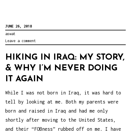
JUNE 26, 2018
aswat
Leave a comment
HIKING IN IRAQ: MY STORY,
& WHY I’M NEVER DOING
IT AGAIN
While I was not born in Iraq, it was hard to
tell by looking at me. Both my parents were
born and raised in Iraq and had me only
shortly after moving to the United States,
and their “FOBness” rubbed off on me. I have