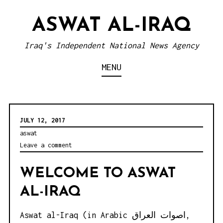
S
ASWAT AL-IRAQ
k
i
Iraq's Independent National News Agency
p
MENU
t
o
c
o
JULY 12, 2017
n
aswat
Leave a comment
t
e
WELCOME TO ASWAT
n
AL-IRAQ
t
Aswat al-Iraq (in Arabic اصوات العراق,