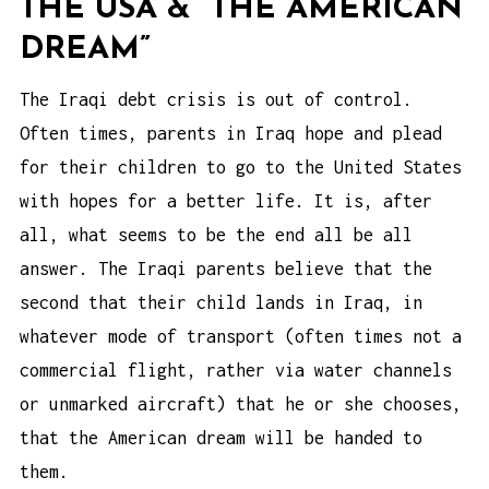
THE USA & “THE AMERICAN
DREAM”
The Iraqi debt crisis is out of control.
Often times, parents in Iraq hope and plead
for their children to go to the United States
with hopes for a better life. It is, after
all, what seems to be the end all be all
answer. The Iraqi parents believe that the
second that their child lands in Iraq, in
whatever mode of transport (often times not a
commercial flight, rather via water channels
or unmarked aircraft) that he or she chooses,
that the American dream will be handed to
them.