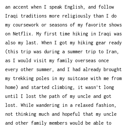
an accent when I speak English, and follow
Iraqi traditions more religiously than I do
my coursework or seasons of my favorite shows
on Netflix. My first time hiking in Iraqi was
also my last. When I got my hiking gear ready
(this trip was during a summer trip to Iran,
as I would visit my family overseas once
every other summer, and I had already brought
my
trekking poles
in my suitcase with me from
home) and started climbing, it wasn’t long
until I lost the path of my uncle and got
lost. While wandering in a relaxed fashion,
not thinking much and hopeful that my uncle
and other family members would be able to