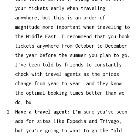
your tickets early when traveling
anywhere, but this is an order of
magnitude more important when traveling to
the Middle East. I recommend that you book
tickets anywhere from October to December
the year before the summer you plan to go.
I’ve been told by friends to constantly
check with travel agents as the prices
change from year to year, and they know
the optimal booking times better than we
do, bu
Have a travel agent
: I’m sure you’ve seen
ads for sites like Expedia and Trivago,
but you’re going to want to go the “old