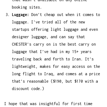
booking sites.
Luggage:
Don’t cheap out when it comes to
luggage. I’ve tried all of the new
startups offering light luggage and even
designer luggage, and can say that
CHESTER’s carry on is the
best carry on
luggage
that I’ve had in my 15+ years
traveling back and forth to Iran. It’s
lightweight, makes for easy access on the
long flight to Iraq, and comes at a price
that’s reasonable ($190, but $170 with a
discount code.)
I hope that was insightful for first time