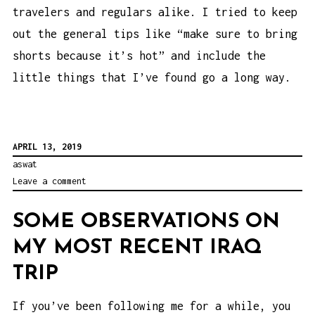
travelers and regulars alike. I tried to keep
out the general tips like “make sure to bring
shorts because it’s hot” and include the
little things that I’ve found go a long way.
APRIL 13, 2019
aswat
Leave a comment
SOME OBSERVATIONS ON
MY MOST RECENT IRAQ
TRIP
If you’ve been following me for a while, you