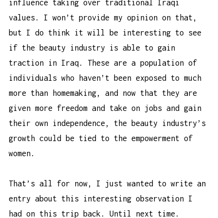
influence taking over traditional Iraqi
values. I won’t provide my opinion on that,
but I do think it will be interesting to see
if the beauty industry is able to gain
traction in Iraq. These are a population of
individuals who haven’t been exposed to much
more than homemaking, and now that they are
given more freedom and take on jobs and gain
their own independence, the beauty industry’s
growth could be tied to the empowerment of
women.
That’s all for now, I just wanted to write an
entry about this interesting observation I
had on this trip back. Until next time.