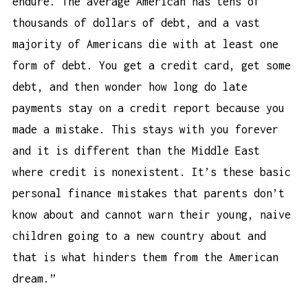
endure. The average American has tens of
thousands of dollars of debt, and a vast
majority of Americans die with at least one
form of debt. You get a credit card, get some
debt, and then wonder
how long do late
payments stay on a credit report
because you
made a mistake. This stays with you forever
and it is different than the Middle East
where credit is nonexistent. It’s these basic
personal finance mistakes that parents don’t
know about and cannot warn their young, naive
children going to a new country about and
that is what hinders them from the American
dream.”