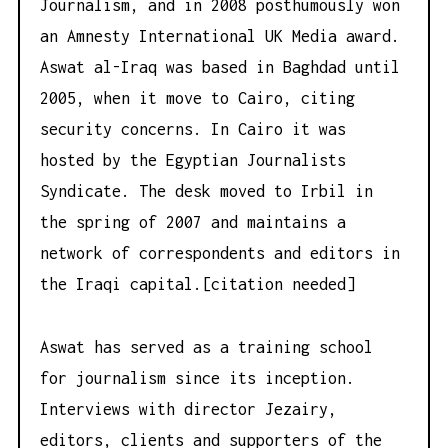
Journalism, and in 2008 posthumously won
an Amnesty International UK Media award.
Aswat al-Iraq was based in Baghdad until
2005, when it move to Cairo, citing
security concerns. In Cairo it was
hosted by the Egyptian Journalists
Syndicate. The desk moved to Irbil in
the spring of 2007 and maintains a
network of correspondents and editors in
the Iraqi capital.[citation needed]
Aswat has served as a training school
for journalism since its inception.
Interviews with director Jezairy,
editors, clients and supporters of the