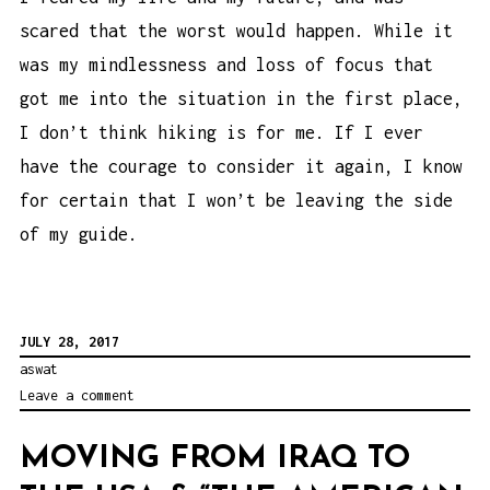
scared that the worst would happen. While it
was my mindlessness and loss of focus that
got me into the situation in the first place,
I don’t think hiking is for me. If I ever
have the courage to consider it again, I know
for certain that I won’t be leaving the side
of my guide.
JULY 28, 2017
aswat
Leave a comment
MOVING FROM IRAQ TO