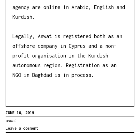
agency are online in Arabic, English and
Kurdish.
Legally, Aswat is registered both as an
offshore company in Cyprus and a non-
profit organisation in the Kurdish
autonomous region. Registration as an
NGO in Baghdad is in process.
JUNE 16, 2019
aswat
Leave a comment