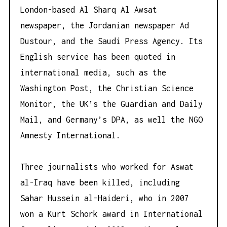
London-based Al Sharq Al Awsat
newspaper, the Jordanian newspaper Ad
Dustour, and the Saudi Press Agency. Its
English service has been quoted in
international media, such as the
Washington Post, the Christian Science
Monitor, the UK’s the Guardian and Daily
Mail, and Germany’s DPA, as well the NGO
Amnesty International.
Three journalists who worked for Aswat
al-Iraq have been killed, including
Sahar Hussein al-Haideri, who in 2007
won a Kurt Schork award in International